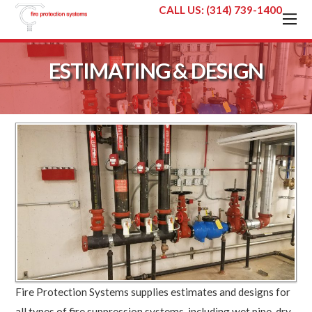
CALL US: (314) 739-1400
ESTIMATING & DESIGN
Fire Protection Systems supplies estimates and designs for
all types of fire suppression systems, including wet pipe, dry