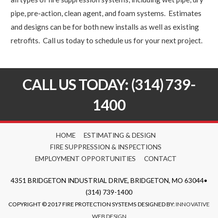
pipe, pre-action, clean agent, and foam systems. Estimates
and designs can be for both new installs as well as existing
retrofits. Call us today to schedule us for your next project.
CALL US TODAY: (314) 739-
1400
HOME
ESTIMATING & DESIGN
FIRE SUPPRESSION & INSPECTIONS
EMPLOYMENT OPPORTUNITIES
CONTACT
4351 BRIDGETON INDUSTRIAL DRIVE, BRIDGETON, MO 63044•
(314) 739-1400
COPYRIGHT © 2017 FIRE PROTECTION SYSTEMS
DESIGNED BY:
INNOVATIVE
WEB DESIGN