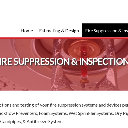
Home
Estimating & Design
Fire Suppression & In
IRE SUPPRESSION & INSPECTIO
pections and testing of your fire suppression systems and devices 
 Backflow Preventers, Foam Systems, Wet Sprinkler Systems, Dry Pi
Standpipes, & Antifreeze Systems.