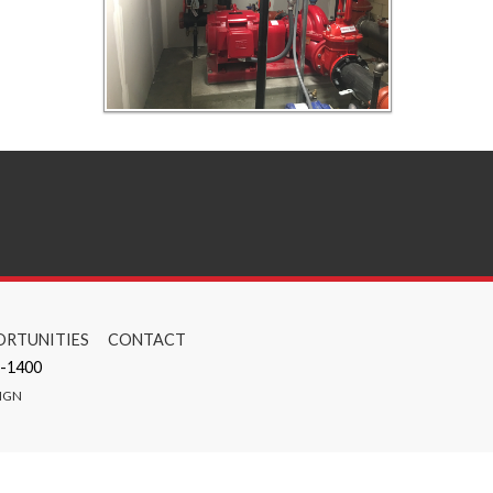
RTUNITIES
CONTACT
-1400
IGN