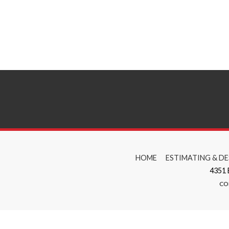
HOME
ESTIMATING & DE
4351
CO