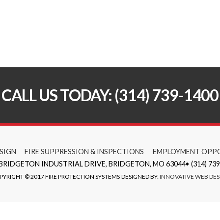
CALL US TODAY: (314) 739-1400
SIGN
FIRE SUPPRESSION & INSPECTIONS
EMPLOYMENT OPPO
 BRIDGETON INDUSTRIAL DRIVE, BRIDGETON, MO 63044• (314) 739
PYRIGHT © 2017 FIRE PROTECTION SYSTEMS
DESIGNED BY:
INNOVATIVE WEB DES