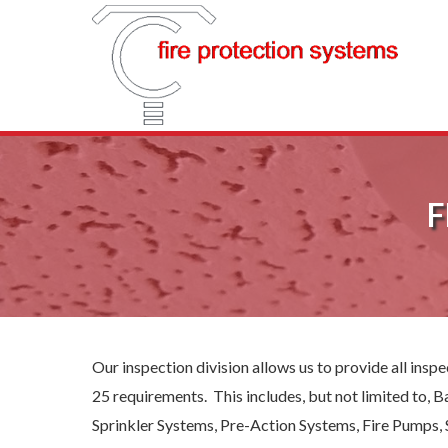
F
Our inspection division allows us to provide all ins
25 requirements. This includes, but not limited to,
Sprinkler Systems, Pre-Action Systems, Fire Pumps, 