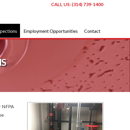
CALL US: (314) 739-1400
spections
Employment Opportunities
Contact
NS
per NFPA
pe