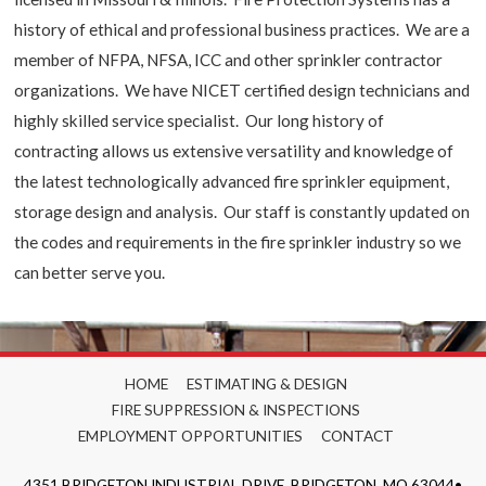
history of ethical and professional business practices. We are a
member of NFPA, NFSA, ICC and other sprinkler contractor
organizations. We have NICET certified design technicians and
highly skilled service specialist. Our long history of
contracting allows us extensive versatility and knowledge of
the latest technologically advanced fire sprinkler equipment,
storage design and analysis. Our staff is constantly updated on
the codes and requirements in the fire sprinkler industry so we
can better serve you.
HOME
ESTIMATING & DESIGN
FIRE SUPPRESSION & INSPECTIONS
EMPLOYMENT OPPORTUNITIES
CONTACT
4351 BRIDGETON INDUSTRIAL DRIVE, BRIDGETON, MO 63044•