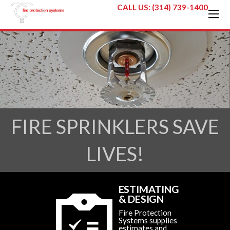
CALL US: (314) 739-1400
FIRE SPRINKLERS SAVE
LIVES!
ESTIMATING
& DESIGN
Fire Protection
Systems supplies
estimates and