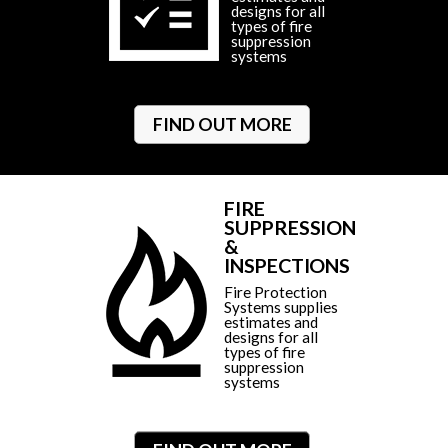
designs for all
types of fire
suppression
systems
FIND OUT MORE
FIRE
SUPPRESSION
&
INSPECTIONS
Fire Protection
Systems supplies
estimates and
designs for all
types of fire
suppression
systems