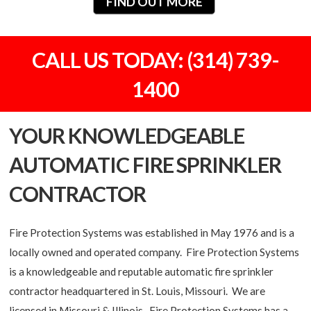
FIND OUT MORE
CALL US TODAY: (314) 739-
1400
YOUR KNOWLEDGEABLE
AUTOMATIC FIRE SPRINKLER
CONTRACTOR
Fire Protection Systems was established in May 1976 and is a
locally owned and operated company. Fire Protection Systems
is a knowledgeable and reputable automatic fire sprinkler
contractor headquartered in St. Louis, Missouri. We are
licensed in Missouri & Illinois. Fire Protection Systems has a